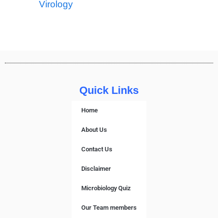
Virology
Quick Links
Home
About Us
Contact Us
Disclaimer
Microbiology Quiz
Our Team members