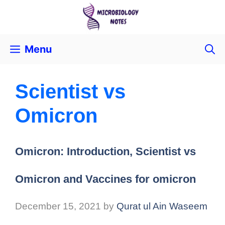
Menu
Scientist vs
Omicron
Omicron: Introduction, Scientist vs
Omicron and Vaccines for omicron
December 15, 2021
by
Qurat ul Ain Waseem