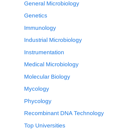
General Microbiology
Genetics
Immunology
Industrial Microbiology
Instrumentation
Medical Microbiology
Molecular Biology
Mycology
Phycology
Recombinant DNA Technology
Top Universities