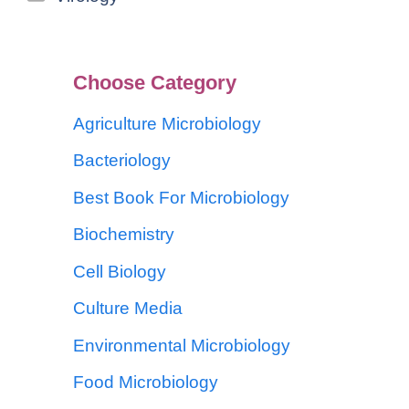
Choose Category
Agriculture Microbiology
Bacteriology
Best Book For Microbiology
Biochemistry
Cell Biology
Culture Media
Environmental Microbiology
Food Microbiology