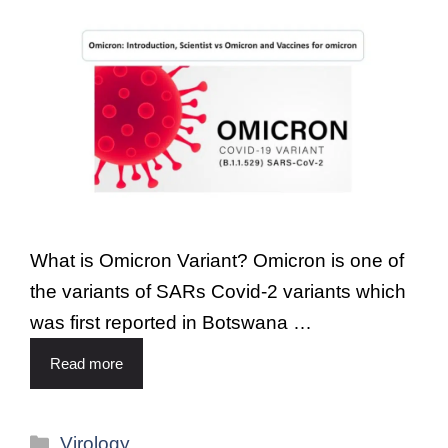
What is Omicron Variant? Omicron is one of
the variants of SARs Covid-2 variants which
was first reported in Botswana …
Read more
Virology