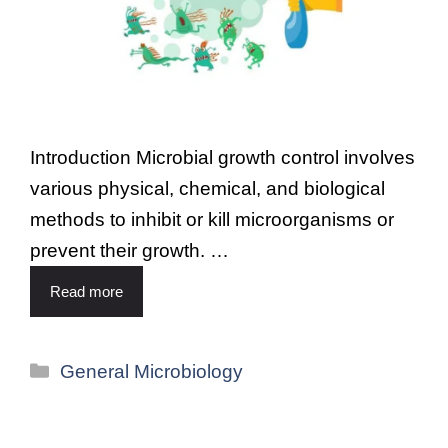
Introduction Microbial growth control involves
various physical, chemical, and biological
methods to inhibit or kill microorganisms or
prevent their growth. …
Read more
General Microbiology