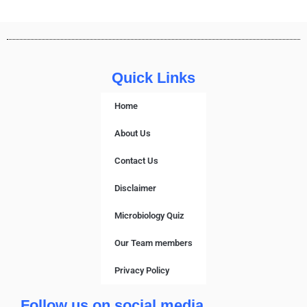
Quick Links
Home
About Us
Contact Us
Disclaimer
Microbiology Quiz
Our Team members
Privacy Policy
Follow us on social media