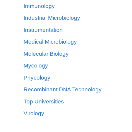
Immunology
Industrial Microbiology
Instrumentation
Medical Microbiology
Molecular Biology
Mycology
Phycology
Recombinant DNA Technology
Top Universities
Virology