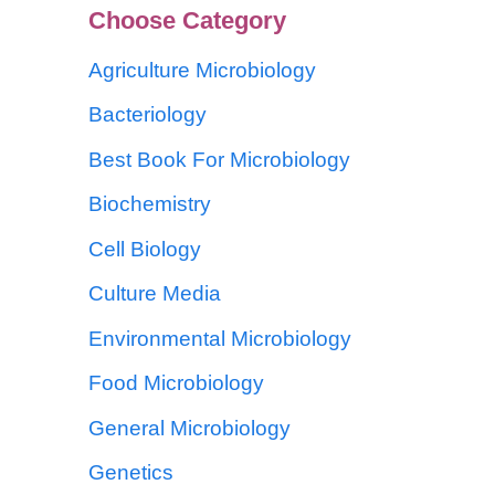
Choose Category
Agriculture Microbiology
Bacteriology
Best Book For Microbiology
Biochemistry
Cell Biology
Culture Media
Environmental Microbiology
Food Microbiology
General Microbiology
Genetics