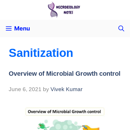
Menu
Sanitization
Overview of Microbial Growth control
June 6, 2021
by
Vivek Kumar