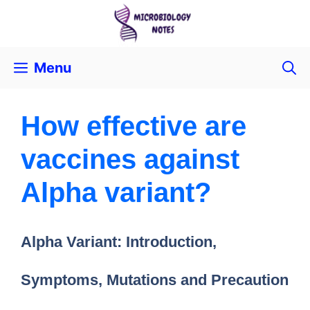
Menu
How effective are
vaccines against
Alpha variant?
Alpha Variant: Introduction,
Symptoms, Mutations and Precaution