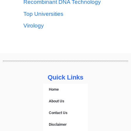
Recombinant DNA Technology
Top Universities
Virology
Quick Links
Home
About Us
Contact Us
Disclaimer