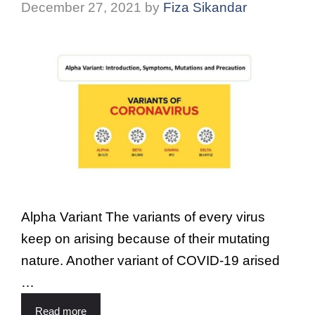
December 27, 2021
by
Fiza Sikandar
Alpha Variant The variants of every virus
keep on arising because of their mutating
nature. Another variant of COVID-19 arised
…
Read more