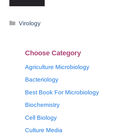
Virology
Choose Category
Agriculture Microbiology
Bacteriology
Best Book For Microbiology
Biochemistry
Cell Biology
Culture Media