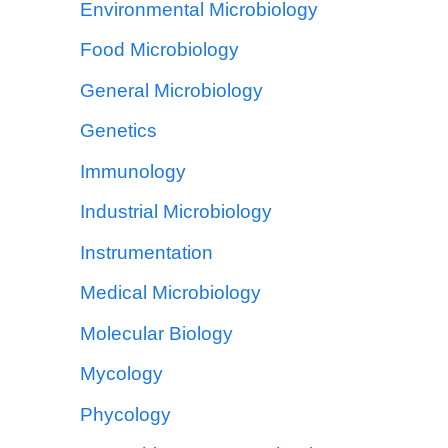
Environmental Microbiology
Food Microbiology
General Microbiology
Genetics
Immunology
Industrial Microbiology
Instrumentation
Medical Microbiology
Molecular Biology
Mycology
Phycology