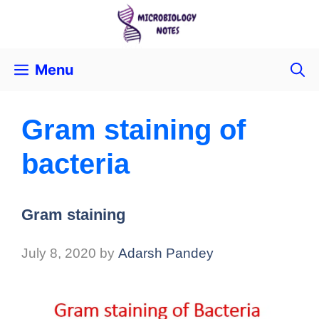
Menu
Gram staining of
bacteria
Gram staining
July 8, 2020
by
Adarsh Pandey