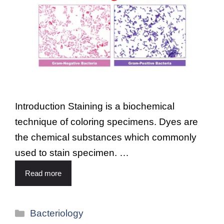
Introduction Staining is a biochemical
technique of coloring specimens. Dyes are
the chemical substances which commonly
used to stain specimen. …
Read more
Bacteriology