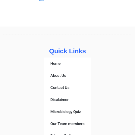
Quick Links
Home
About Us
Contact Us
Disclaimer
Microbiology Quiz
Our Team members