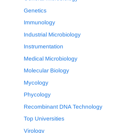
Genetics
Immunology
Industrial Microbiology
Instrumentation
Medical Microbiology
Molecular Biology
Mycology
Phycology
Recombinant DNA Technology
Top Universities
Virology