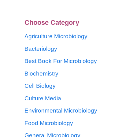
Choose Category
Agriculture Microbiology
Bacteriology
Best Book For Microbiology
Biochemistry
Cell Biology
Culture Media
Environmental Microbiology
Food Microbiology
General Microbiology