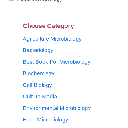
Choose Category
Agriculture Microbiology
Bacteriology
Best Book For Microbiology
Biochemistry
Cell Biology
Culture Media
Environmental Microbiology
Food Microbiology