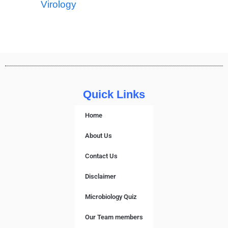
Virology
Quick Links
Home
About Us
Contact Us
Disclaimer
Microbiology Quiz
Our Team members