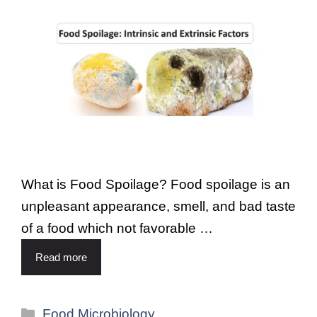
What is Food Spoilage? Food spoilage is an
unpleasant appearance, smell, and bad taste
of a food which not favorable …
Read more
Food Microbiology