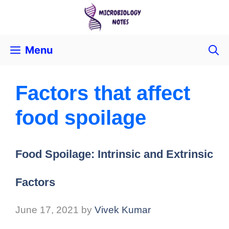
Menu
Factors that affect
food spoilage
Food Spoilage: Intrinsic and Extrinsic
Factors
June 17, 2021
by
Vivek Kumar