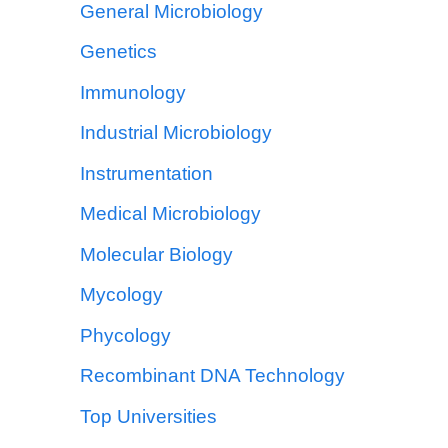
General Microbiology
Genetics
Immunology
Industrial Microbiology
Instrumentation
Medical Microbiology
Molecular Biology
Mycology
Phycology
Recombinant DNA Technology
Top Universities