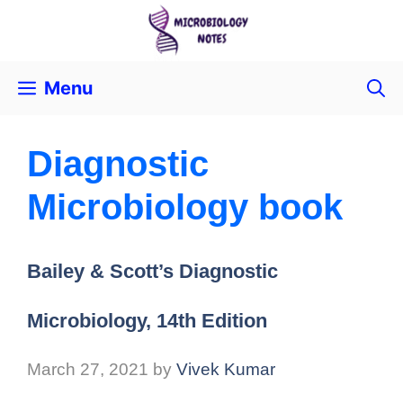
Menu
Diagnostic
Microbiology book
Bailey & Scott’s Diagnostic
Microbiology, 14th Edition
March 27, 2021
by
Vivek Kumar