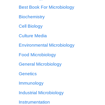
Best Book For Microbiology
Biochemistry
Cell Biology
Culture Media
Environmental Microbiology
Food Microbiology
General Microbiology
Genetics
Immunology
Industrial Microbiology
Instrumentation