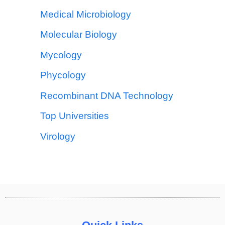
Medical Microbiology
Molecular Biology
Mycology
Phycology
Recombinant DNA Technology
Top Universities
Virology