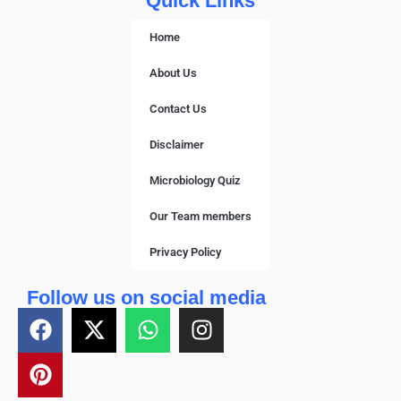
Quick Links
Home
About Us
Contact Us
Disclaimer
Microbiology Quiz
Our Team members
Privacy Policy
Follow us on social media