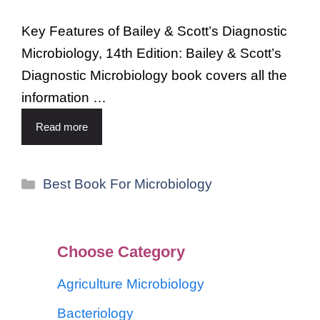
Key Features of Bailey & Scott’s Diagnostic
Microbiology, 14th Edition: Bailey & Scott’s
Diagnostic Microbiology book covers all the
information …
Read more
Best Book For Microbiology
Choose Category
Agriculture Microbiology
Bacteriology