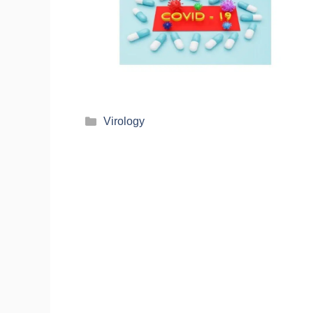
Virology