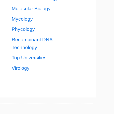
Molecular Biology
Mycology
Phycology
Recombinant DNA
Technology
Top Universities
Virology