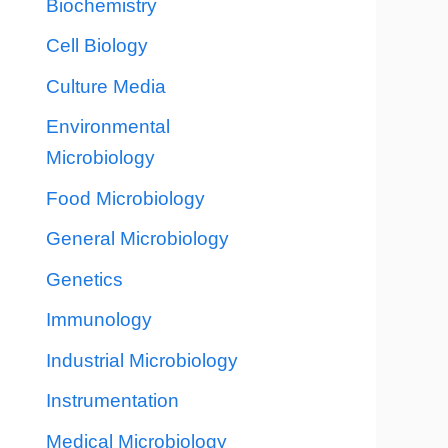
Biochemistry
Cell Biology
Culture Media
Environmental
Microbiology
Food Microbiology
General Microbiology
Genetics
Immunology
Industrial Microbiology
Instrumentation
Medical Microbiology