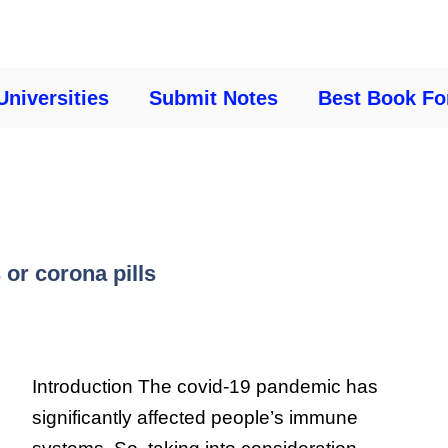
Universities
Submit Notes
Best Book Fo
 or corona pills
Introduction The covid-19 pandemic has
significantly affected people’s immune