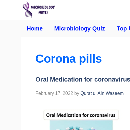
Home
Microbiology Quiz
Top 
Corona pills
Oral Medication for coronavirus
February 17, 2022
by
Qurat ul Ain Waseem