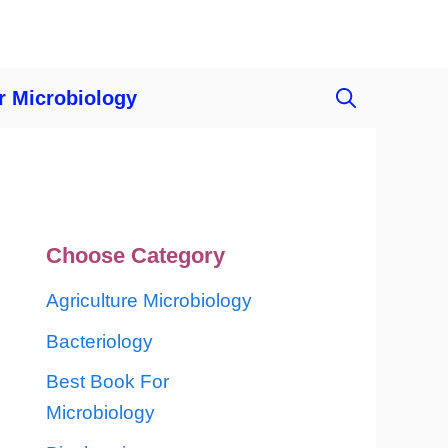
r Microbiology
Choose Category
Agriculture Microbiology
Bacteriology
Best Book For
Microbiology