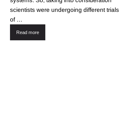
systems. So, taking into consideration
scientists were undergoing different trials
of …
Read more