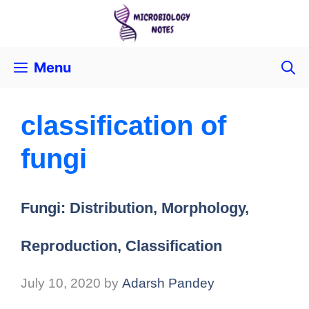
Menu
classification of
fungi
Fungi: Distribution, Morphology,
Reproduction, Classification
July 10, 2020
by
Adarsh Pandey