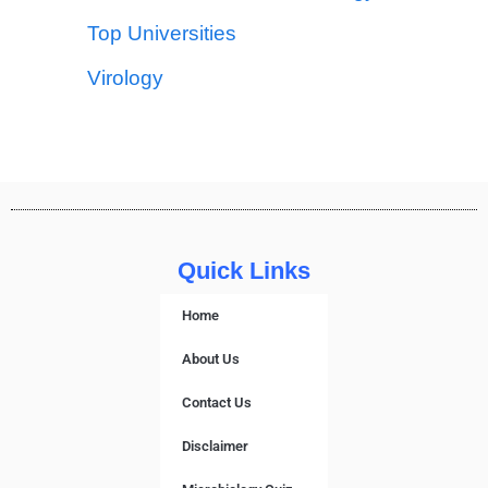
Top Universities
Virology
Quick Links
Home
About Us
Contact Us
Disclaimer