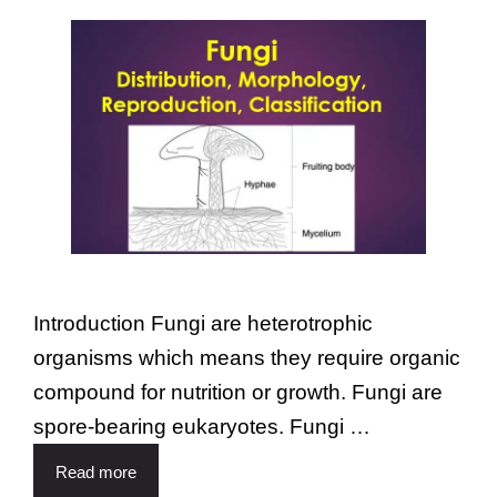
Introduction Fungi are heterotrophic
organisms which means they require organic
compound for nutrition or growth. Fungi are
spore-bearing eukaryotes. Fungi …
Read more