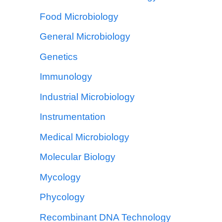
Food Microbiology
General Microbiology
Genetics
Immunology
Industrial Microbiology
Instrumentation
Medical Microbiology
Molecular Biology
Mycology
Phycology
Recombinant DNA Technology