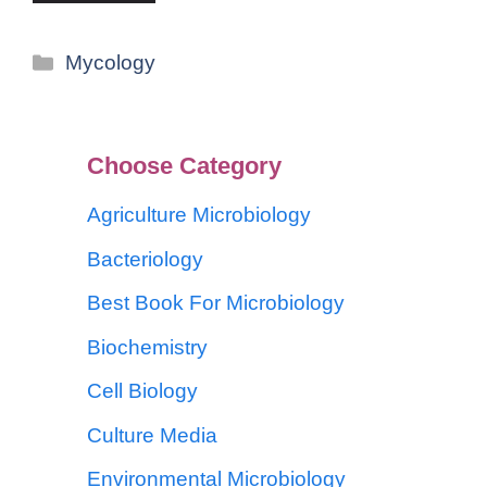
Mycology
Choose Category
Agriculture Microbiology
Bacteriology
Best Book For Microbiology
Biochemistry
Cell Biology
Culture Media
Environmental Microbiology