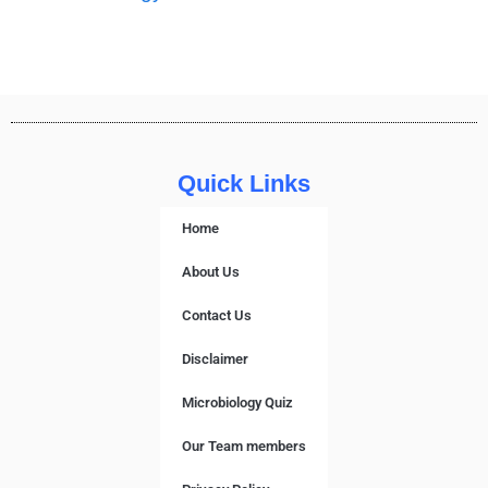
Quick Links
Home
About Us
Contact Us
Disclaimer
Microbiology Quiz
Our Team members