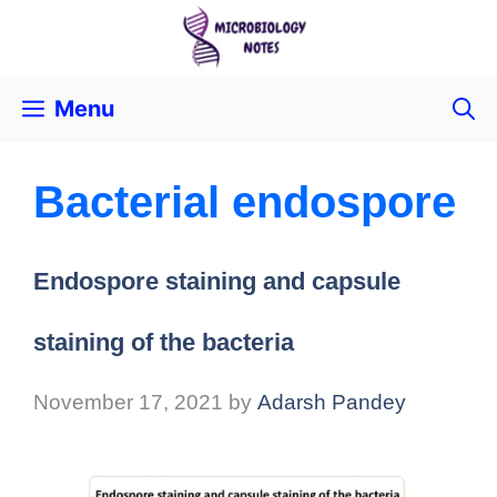
Menu
Bacterial endospore
Endospore staining and capsule
staining of the bacteria
November 17, 2021
by
Adarsh Pandey