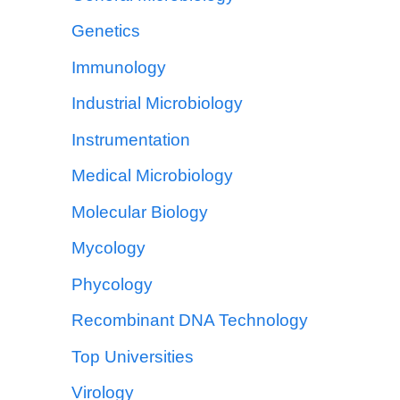
Genetics
Immunology
Industrial Microbiology
Instrumentation
Medical Microbiology
Molecular Biology
Mycology
Phycology
Recombinant DNA Technology
Top Universities
Virology