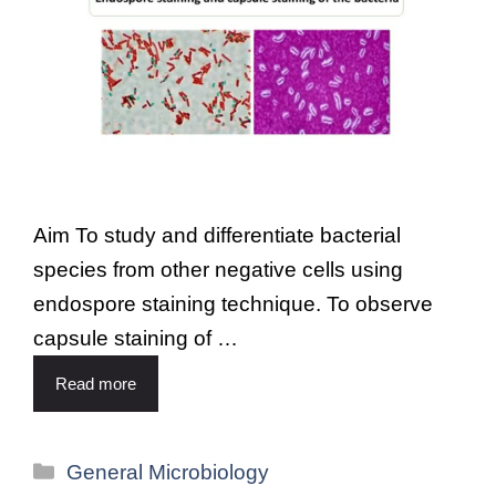
Aim To study and differentiate bacterial
species from other negative cells using
endospore staining technique. To observe
capsule staining of …
Read more
General Microbiology