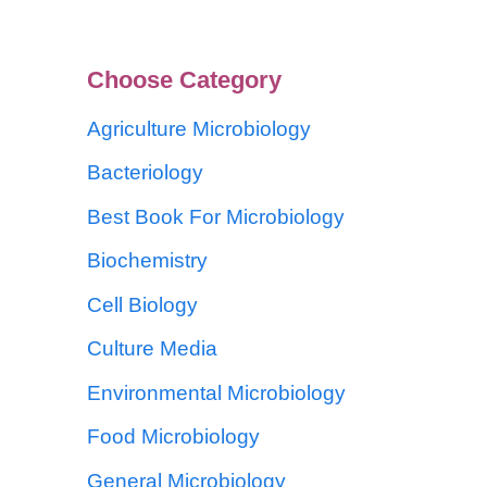
Choose Category
Agriculture Microbiology
Bacteriology
Best Book For Microbiology
Biochemistry
Cell Biology
Culture Media
Environmental Microbiology
Food Microbiology
General Microbiology