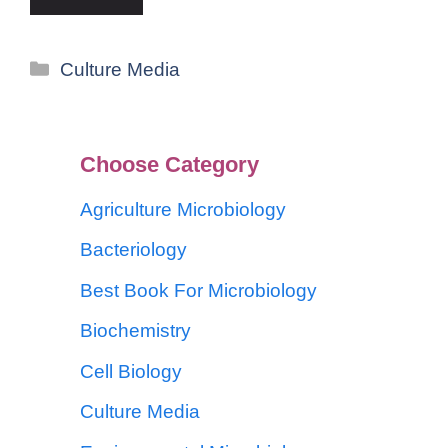
Culture Media
Choose Category
Agriculture Microbiology
Bacteriology
Best Book For Microbiology
Biochemistry
Cell Biology
Culture Media