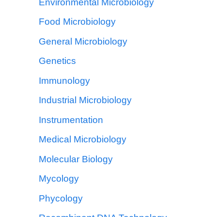
Environmental Microbiology
Food Microbiology
General Microbiology
Genetics
Immunology
Industrial Microbiology
Instrumentation
Medical Microbiology
Molecular Biology
Mycology
Phycology