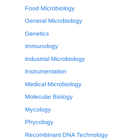
Food Microbiology
General Microbiology
Genetics
Immunology
Industrial Microbiology
Instrumentation
Medical Microbiology
Molecular Biology
Mycology
Phycology
Recombinant DNA Technology