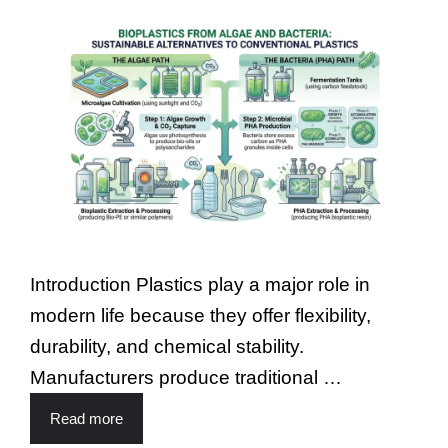
Introduction Plastics play a major role in
modern life because they offer flexibility,
durability, and chemical stability.
Manufacturers produce traditional …
Read more