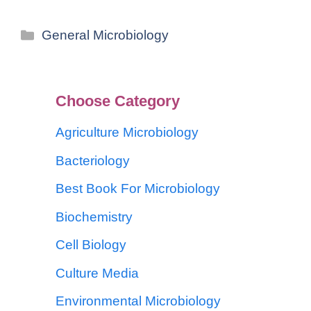
General Microbiology
Choose Category
Agriculture Microbiology
Bacteriology
Best Book For Microbiology
Biochemistry
Cell Biology
Culture Media
Environmental Microbiology