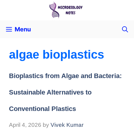
Menu
algae bioplastics
Bioplastics from Algae and Bacteria:
Sustainable Alternatives to
Conventional Plastics
April 4, 2026
by
Vivek Kumar