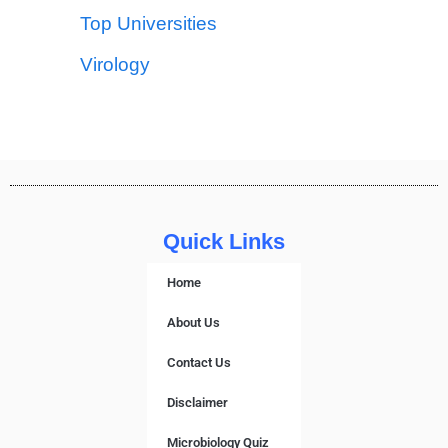
Top Universities
Virology
Quick Links
Home
About Us
Contact Us
Disclaimer
Microbiology Quiz