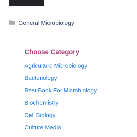
General Microbiology
Choose Category
Agriculture Microbiology
Bacteriology
Best Book For Microbiology
Biochemistry
Cell Biology
Culture Media