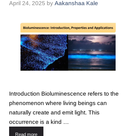
April 24, 2025
by
Aakanshaa Kale
Introduction Bioluminescence refers to the
phenomenon where living beings can
naturally create and emit light. This
occurrence is a kind …
Read more