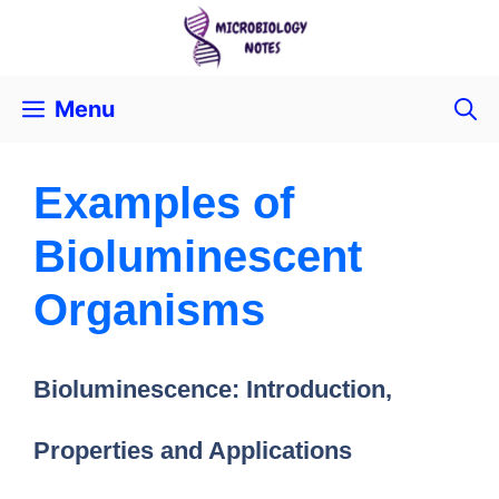
Menu
Examples of
Bioluminescent
Organisms
Bioluminescence: Introduction,
Properties and Applications