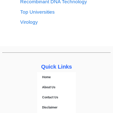
Recombinant DNA Technology
Top Universities
Virology
Quick Links
Home
About Us
Contact Us
Disclaimer