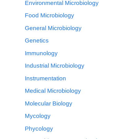
Environmental Microbiology
Food Microbiology
General Microbiology
Genetics
Immunology
Industrial Microbiology
Instrumentation
Medical Microbiology
Molecular Biology
Mycology
Phycology