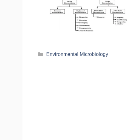
Environmental Microbiology