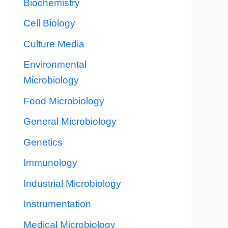
Biochemistry
Cell Biology
Culture Media
Environmental
Microbiology
Food Microbiology
General Microbiology
Genetics
Immunology
Industrial Microbiology
Instrumentation
Medical Microbiology