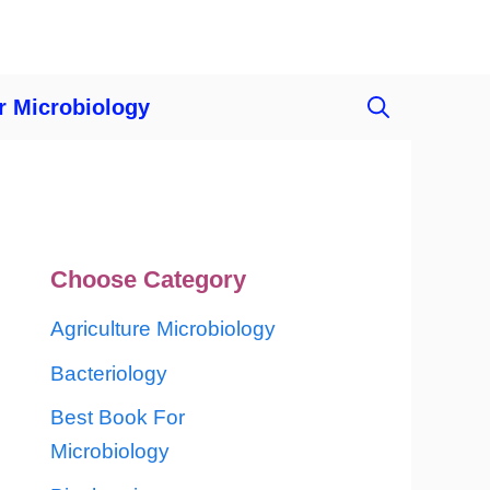
r Microbiology
Choose Category
Agriculture Microbiology
Bacteriology
Best Book For
Microbiology