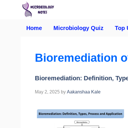
Home
Microbiology Quiz
Top 
Bioremediation 
Bioremediation: Definition, Typ
May 2, 2025
by
Aakanshaa Kale