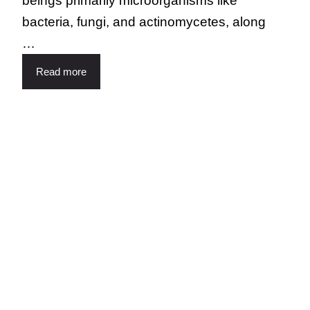
beings primarily microorganisms like
bacteria, fungi, and actinomycetes, along
…
Read more