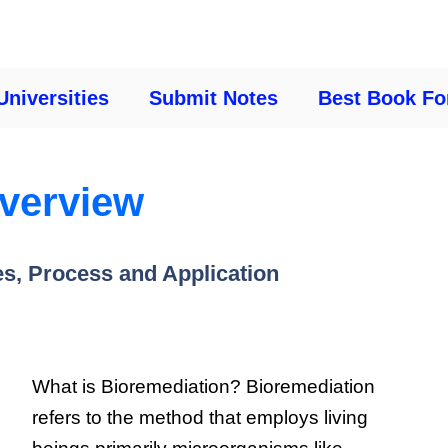
Universities
Submit Notes
Best Book Fo
overview
es, Process and Application
What is Bioremediation? Bioremediation
refers to the method that employs living