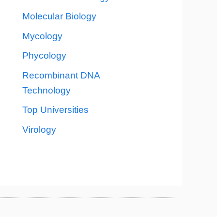
Molecular Biology
Mycology
Phycology
Recombinant DNA
Technology
Top Universities
Virology